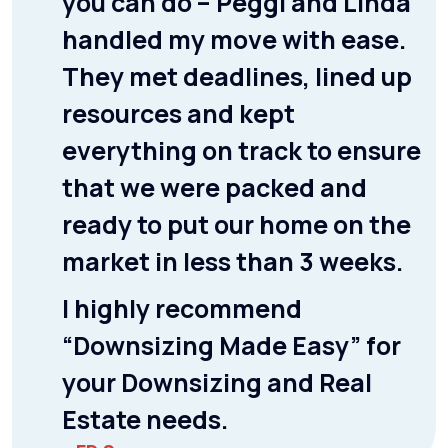
you can do – Peggi and Linda
handled my move with ease.
They met deadlines, lined up
resources and kept
everything on track to ensure
that we were packed and
ready to put our home on the
market in less than 3 weeks.
I highly recommend
“Downsizing Made Easy” for
your Downsizing and Real
Estate needs.