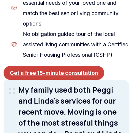
essential needs of your loved one and
match the best senior living community
options
No obligation guided tour of the local
assisted living communities with a Certified
Senior Housing Professional (CSHP)
Get a free 15-minute consultation
My family used both Peggi
and Linda’s services for our
recent move. Moving is one
of the most stressful things