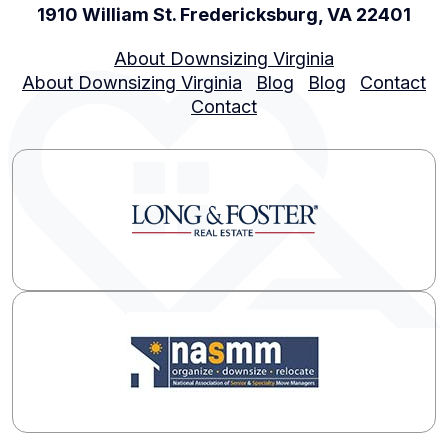
1910 William St. Fredericksburg, VA 22401
About Downsizing Virginia
About Downsizing Virginia
Blog
Blog
Contact
Contact