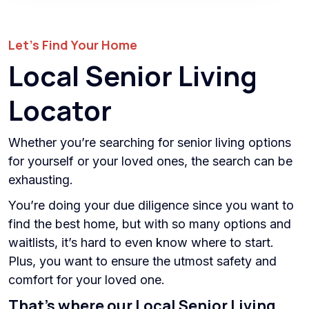
Let’s Find Your Home
Local Senior Living
Locator
Whether you’re searching for senior living options
for yourself or your loved ones, the search can be
exhausting.
You’re doing your due diligence since you want to
find the best home, but with so many options and
waitlists, it’s hard to even know where to start.
Plus, you want to ensure the utmost safety and
comfort for your loved one.
That’s where our Local Senior Living