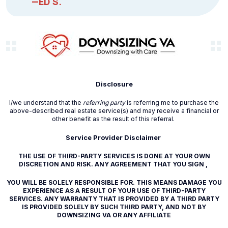
—ED S.
Disclosure
I/we understand that the
referring party
is referring me to purchase the
above-described real estate service(s) and may receive a financial or
other benefit as the result of this referral.
Service Provider Disclaimer
THE USE OF THIRD-PARTY SERVICES IS DONE AT YOUR OWN
DISCRETION AND RISK. ANY AGREEMENT THAT YOU SIGN ,
YOU WILL BE SOLELY RESPONSIBLE FOR. THIS MEANS DAMAGE YOU
EXPERIENCE AS A RESULT OF YOUR USE OF THIRD-PARTY
SERVICES. ANY WARRANTY THAT IS PROVIDED BY A THIRD PARTY
IS PROVIDED SOLELY BY SUCH THIRD PARTY, AND NOT BY
DOWNSIZING VA OR ANY AFFILIATE