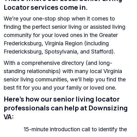
Locator services come in.
We’re your one-stop shop when it comes to
finding the perfect senior living or assisted living
community for your loved ones in the Greater
Fredericksburg, Virginia Region (including
Fredericksburg, Spotsylvania, and Stafford).
With a comprehensive directory (and long-
standing relationships) with many local Virginia
senior living communities, we’ll help you find the
best fit for you and your family or loved one.
Here’s how our senior living locator
professionals can help at Downsizing
VA:
15-minute introduction call to identify the