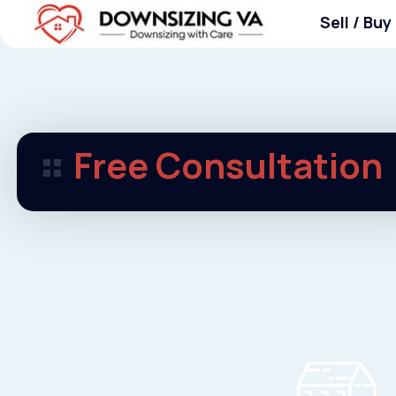
Skip
Sell / Buy
to
content
Downsizing VA
Downsizing VA
Free Consultation