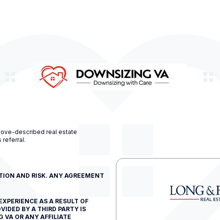
bove-described real estate
 referral.
ETION AND RISK. ANY AGREEMENT
EXPERIENCE AS A RESULT OF
VIDED BY A THIRD PARTY IS
 VA OR ANY AFFILIATE