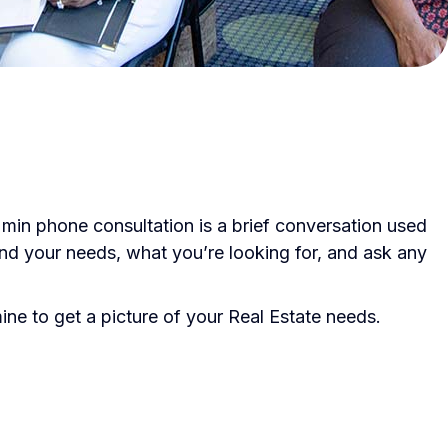
 min phone consultation is a brief conversation used
tand your needs, what you’re looking for, and ask any
ne to get a picture of your Real Estate needs.