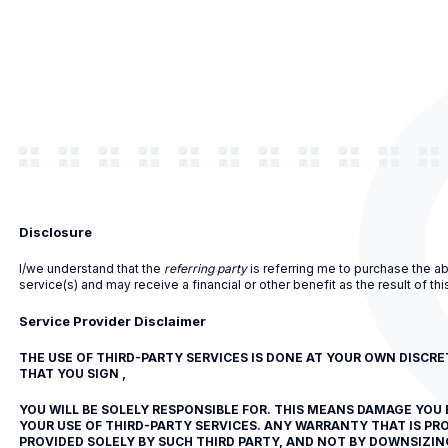
Disclosure
I/we understand that the
referring party
is referring me to purchase the a
service(s) and may receive a financial or other benefit as the result of this
Service Provider Disclaimer
THE USE OF THIRD-PARTY SERVICES IS DONE AT YOUR OWN DISCR
THAT YOU SIGN ,
YOU WILL BE SOLELY RESPONSIBLE FOR. THIS MEANS DAMAGE YOU 
YOUR USE OF THIRD-PARTY SERVICES. ANY WARRANTY THAT IS PRO
PROVIDED SOLELY BY SUCH THIRD PARTY, AND NOT BY DOWNSIZING