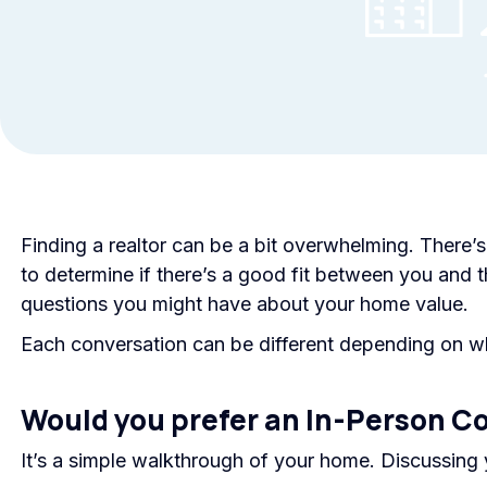
Finding a realtor can be a bit overwhelming. There’
to determine if there’s a good fit between you and t
questions you might have about your home value.
Each conversation can be different depending on wh
Would you prefer an In-Person C
It’s a simple walkthrough of your home. Discussing 