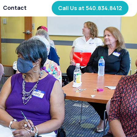
Contact
Call Us at 540.834.8412