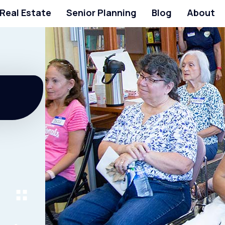
 Real Estate
Senior Planning
Blog
About