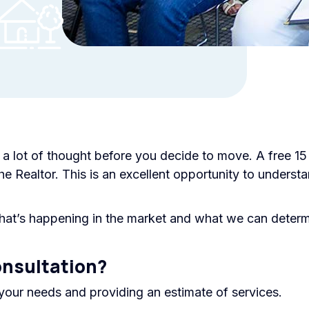
s a lot of thought before you decide to move. A free 15
he Realtor. This is an excellent opportunity to unders
at’s happening in the market and what we can determi
onsultation?
your needs and providing an estimate of services.