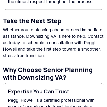
the utmost respect throughout the process.
Take the Next Step
Whether you’re planning ahead or need immediate
assistance, Downsizing VA is here to help. Contact
us today to schedule a consultation with Peggi
Howell and take the first step toward a smoother,
stress-free transition.
Why Choose Senior Planning
with Downsizing VA?
Expertise You Can Trust
Peggi Howell is a certified professional with
years of experience in transitioning seniors