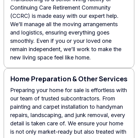
Continuing Care Retirement Community
(CCRC) is made easy with our expert help.
We’ll manage all the moving arrangements
and logistics, ensuring everything goes
smoothly. Even if you or your loved one
remain independent, we’ll work to make the
new living space feel like home.
Home Preparation & Other Services
Preparing your home for sale is effortless with
our team of trusted subcontractors. From
painting and carpet installation to handyman
repairs, landscaping, and junk removal, every
detail is taken care of. We ensure your home
is not only market-ready but also treated with