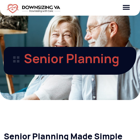
Skip
to
content
Senior Planning
Senior Planning Made Simple