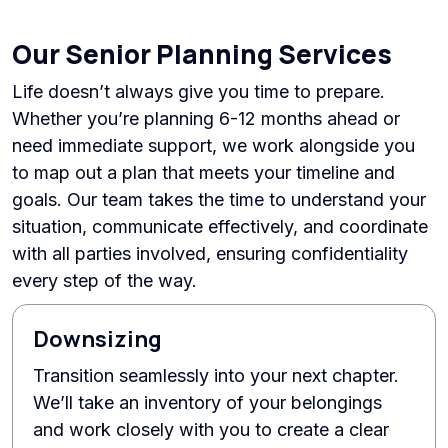
Our Senior Planning Services
Life doesn’t always give you time to prepare.
Whether you’re planning 6-12 months ahead or
need immediate support, we work alongside you
to map out a plan that meets your timeline and
goals. Our team takes the time to understand your
situation, communicate effectively, and coordinate
with all parties involved, ensuring confidentiality
every step of the way.
Downsizing
Transition seamlessly into your next chapter.
We’ll take an inventory of your belongings
and work closely with you to create a clear