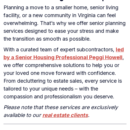
Planning a move to a smaller home, senior living
facility, or a new community in Virginia can feel
overwhelming. That’s why we offer senior planning
services designed to ease your stress and make
the transition as smooth as possible.
With a curated team of expert subcontractors,
led
by a Senior Housing Professional Peggi Howell
,
we offer comprehensive solutions to help you or
your loved one move forward with confidence.
From decluttering to estate sales, every service is
tailored to your unique needs – with the
compassion and professionalism you deserve.
Please note that these services are exclusively
available to our
real estate clients
.