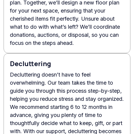
plan. Together, we’ll design a new floor plan
for your next space, ensuring that your
cherished items fit perfectly. Unsure about
what to do with what’s left? We’ll coordinate
donations, auctions, or disposal, so you can
focus on the steps ahead.
Decluttering
Decluttering doesn’t have to feel
overwhelming. Our team takes the time to
guide you through this process step-by-step,
helping you reduce stress and stay organized.
We recommend starting 6 to 12 months in
advance, giving you plenty of time to
thoughtfully decide what to keep, gift, or part
with. With our support, decluttering becomes