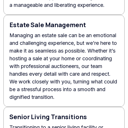
a manageable and liberating experience.
Estate Sale Management
Managing an estate sale can be an emotional
and challenging experience, but we’re here to
make it as seamless as possible. Whether it’s
hosting a sale at your home or coordinating
with professional auctioneers, our team
handles every detail with care and respect.
We work closely with you, turning what could
be a stressful process into a smooth and
dignified transition.
Senior Living Transitions
Transitioning to a senior living facility or