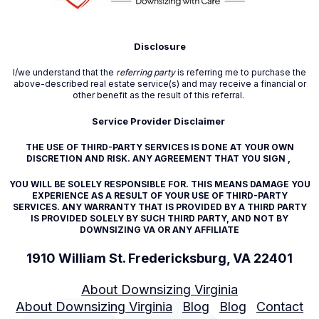
Disclosure
I/we understand that the
referring party
is referring me to purchase the
above-described real estate service(s) and may receive a financial or
other benefit as the result of this referral.
Service Provider Disclaimer
THE USE OF THIRD-PARTY SERVICES IS DONE AT YOUR OWN
DISCRETION AND RISK. ANY AGREEMENT THAT YOU SIGN ,
YOU WILL BE SOLELY RESPONSIBLE FOR. THIS MEANS DAMAGE YOU
EXPERIENCE AS A RESULT OF YOUR USE OF THIRD-PARTY
SERVICES. ANY WARRANTY THAT IS PROVIDED BY A THIRD PARTY
IS PROVIDED SOLELY BY SUCH THIRD PARTY, AND NOT BY
DOWNSIZING VA OR ANY AFFILIATE
1910 William St. Fredericksburg, VA 22401
About Downsizing Virginia
About Downsizing Virginia
Blog
Blog
Contact