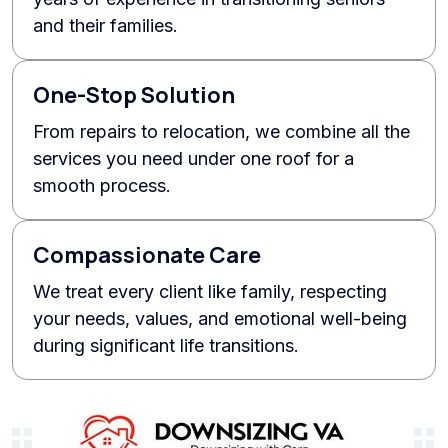
and their families.
One-Stop Solution
From repairs to relocation, we combine all the
services you need under one roof for a
smooth process.
Compassionate Care
We treat every client like family, respecting
your needs, values, and emotional well-being
during significant life transitions.