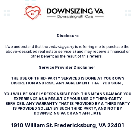
Disclosure
I/we understand that the
referring party
is referring me to purchase the
above-described real estate service(s) and may receive a financial or
other benefit as the result of this referral.
Service Provider Disclaimer
THE USE OF THIRD-PARTY SERVICES IS DONE AT YOUR OWN
DISCRETION AND RISK. ANY AGREEMENT THAT YOU SIGN ,
YOU WILL BE SOLELY RESPONSIBLE FOR. THIS MEANS DAMAGE YOU
EXPERIENCE AS A RESULT OF YOUR USE OF THIRD-PARTY
SERVICES. ANY WARRANTY THAT IS PROVIDED BY A THIRD PARTY
IS PROVIDED SOLELY BY SUCH THIRD PARTY, AND NOT BY
DOWNSIZING VA OR ANY AFFILIATE
1910 William St. Fredericksburg, VA 22401