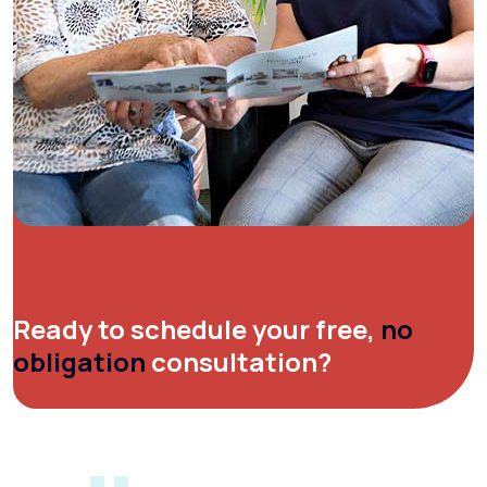
Ready to schedule your free,
no
obligation
consultation?
[gravityform id="1" title="false"
description="false" ajax="true"]